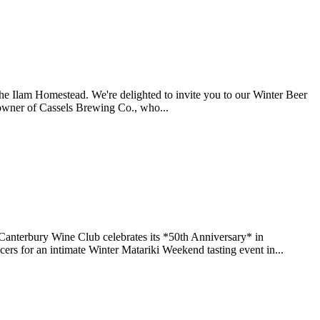
the Ilam Homestead. We're delighted to invite you to our Winter Beer
owner of Cassels Brewing Co., who...
f Canterbury Wine Club celebrates its *50th Anniversary* in
ers for an intimate Winter Matariki Weekend tasting event in...