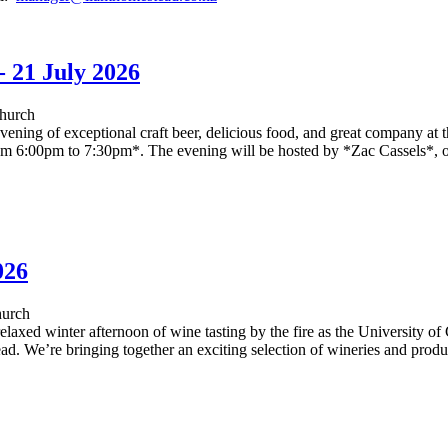
- 21 July 2026
hurch
ening of exceptional craft beer, delicious food, and great company at 
om 6:00pm to 7:30pm*. The evening will be hosted by *Zac Cassels*, 
026
hurch
elaxed winter afternoon of wine tasting by the fire as the University o
. We’re bringing together an exciting selection of wineries and produc