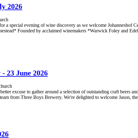
ly 2026
urch
a special evening of wine discovery as we welcome Johanneshof Cell
estead* Founded by acclaimed winemakers *Warwick Foley and Edel 
 - 23 June 2026
church
 better excuse to gather around a selection of outstanding craft beers a
e team from Three Boys Brewery. We're delighted to welcome Jason, th
026