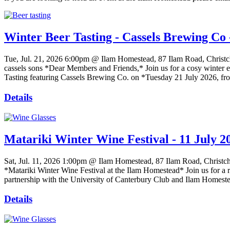
Winter Beer Tasting - Cassels Brewing Co 
Tue, Jul. 21, 2026
6:00pm @ Ilam Homestead, 87 Ilam Road, Christc
cassels sons *Dear Members and Friends,* Join us for a cosy winter ev
Tasting featuring Cassels Brewing Co. on *Tuesday 21 July 2026, fr
Details
Matariki Winter Wine Festival - 11 July 2
Sat, Jul. 11, 2026
1:00pm @ Ilam Homestead, 87 Ilam Road, Christc
*Matariki Winter Wine Festival at the Ilam Homestead* Join us for a r
partnership with the University of Canterbury Club and Ilam Homestead
Details