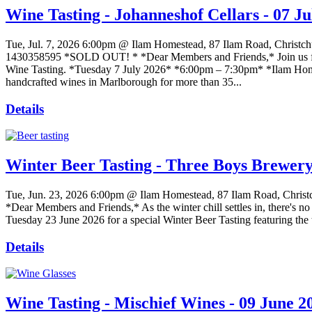
Wine Tasting - Johanneshof Cellars - 07 Ju
Tue, Jul. 7, 2026
6:00pm @ Ilam Homestead, 87 Ilam Road, Christch
1430358595 *SOLD OUT! * *Dear Members and Friends,* Join us for 
Wine Tasting. *Tuesday 7 July 2026* *6:00pm – 7:30pm* *Ilam Hom
handcrafted wines in Marlborough for more than 35...
Details
Winter Beer Tasting - Three Boys Brewery
Tue, Jun. 23, 2026
6:00pm @ Ilam Homestead, 87 Ilam Road, Christ
*Dear Members and Friends,* As the winter chill settles in, there's no
Tuesday 23 June 2026 for a special Winter Beer Tasting featuring th
Details
Wine Tasting - Mischief Wines - 09 June 2