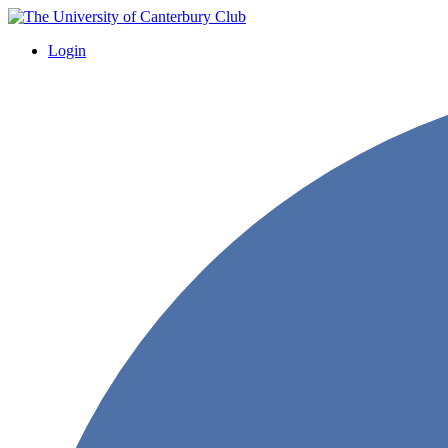
Login