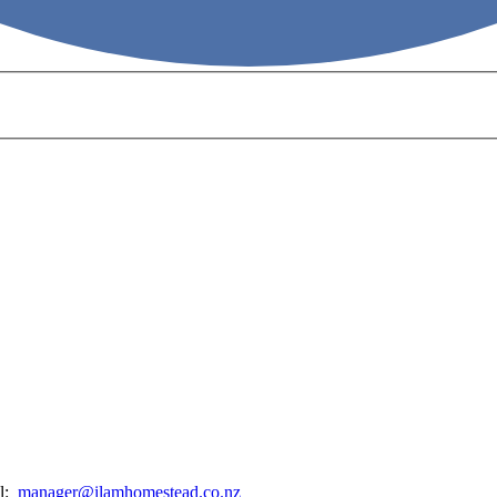
il:
manager@ilamhomestead.co.nz