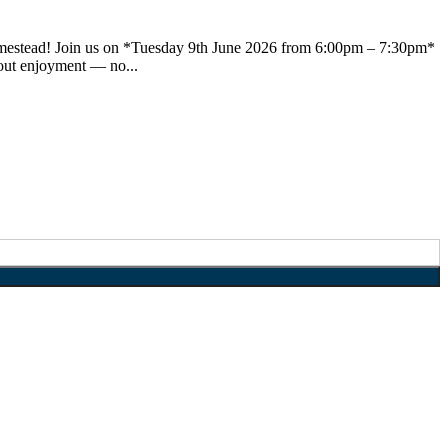
 Homestead! Join us on *Tuesday 9th June 2026 from 6:00pm – 7:30pm*
bout enjoyment — no...