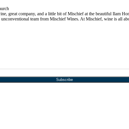
hurch
e, great company, and a little bit of Mischief at the beautiful Ilam
 and unconventional team from Mischief Wines. At Mischief, wine is all a