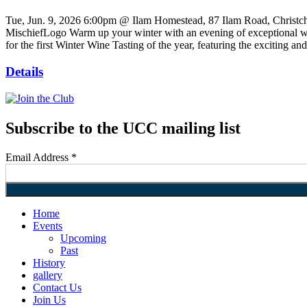
Tue, Jun. 9, 2026
6:00pm @ Ilam Homestead, 87 Ilam Road, Christc
MischiefLogo Warm up your winter with an evening of exceptional win
for the first Winter Wine Tasting of the year, featuring the exciting
Details
Subscribe to the UCC mailing list
Email Address
*
Home
Events
Upcoming
Past
History
gallery
Contact Us
Join Us