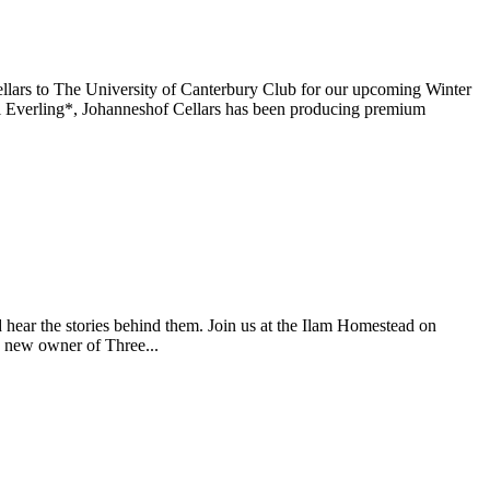
ars to The University of Canterbury Club for our upcoming Winter
Everling*, Johanneshof Cellars has been producing premium
nd hear the stories behind them. Join us at the Ilam Homestead on
e new owner of Three...