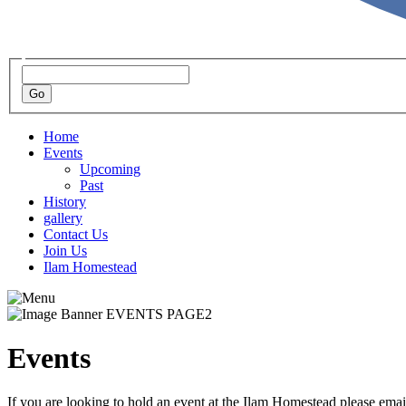
Home
Events
Upcoming
Past
History
gallery
Contact Us
Join Us
Ilam Homestead
Events
If you are looking to hold an event at the Ilam Homestead please ema